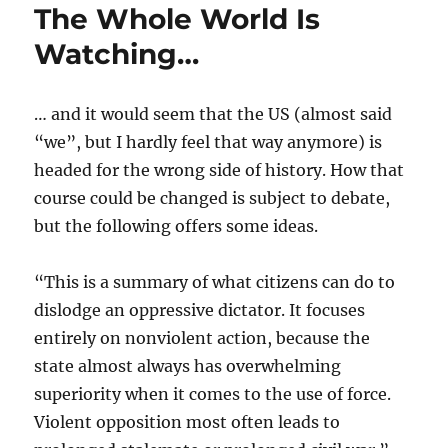
The Whole World Is
Watching…
… and it would seem that the US (almost said
“we”, but I hardly feel that way anymore) is
headed for the wrong side of history. How that
course could be changed is subject to debate,
but the following offers some ideas.
“This is a summary of what citizens can do to
dislodge an oppressive dictator. It focuses
entirely on nonviolent action, because the
state almost always has overwhelming
superiority when it comes to the use of force.
Violent opposition most often leads to