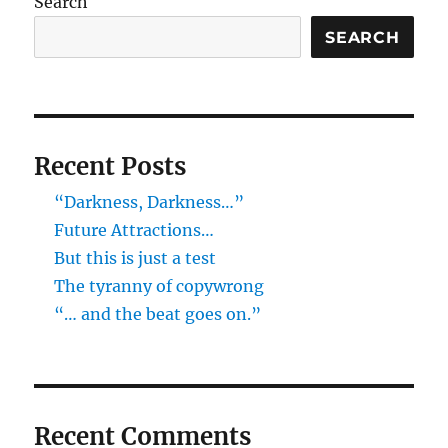
Search
SEARCH
Recent Posts
“Darkness, Darkness…”
Future Attractions…
But this is just a test
The tyranny of copywrong
“… and the beat goes on.”
Recent Comments