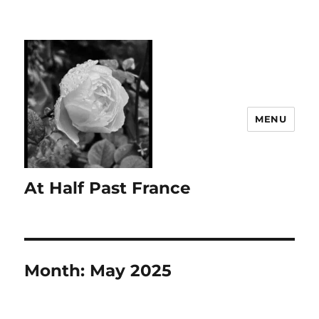
MENU
At Half Past France
Month:
May 2025