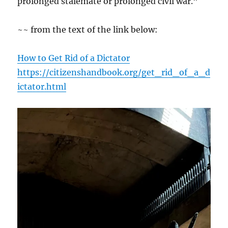
prolonged stalemate or prolonged civil war.”
~~ from the text of the link below:
How to Get Rid of a Dictator
https://citizenshandbook.org/get_rid_of_a_d
ictator.html