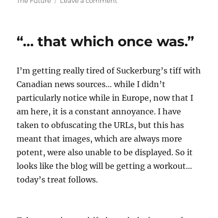
on
The Future
Leave a comment
The
Whole
World
“… that which once was.”
Is
Watching…
I’m getting really tired of Suckerburg’s tiff with
Canadian news sources… while I didn’t
particularly notice while in Europe, now that I
am here, it is a constant annoyance. I have
taken to obfuscating the URLs, but this has
meant that images, which are always more
potent, were also unable to be displayed. So it
looks like the blog will be getting a workout…
today’s treat follows.