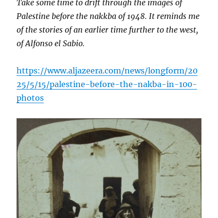
Take some time to drift through the images of
Palestine before the nakkba of 1948. It reminds me
of the stories of an earlier time further to the west,
of Alfonso el Sabio.
https://www.aljazeera.com/news/longform/20
25/5/15/palestine-before-the-nakba-in-100-
photos