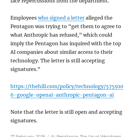
face repercussions from the department.
Employees
who signed a letter
alleged the
Pentagon was trying to “get them to agree to
what Anthropic has refused,” which could
imply the Pentagon has inquired with the top
AI companies about similar access to their
technology. The letter is still accepting
signatures.”
https://thehill.com/policy/technology/575910
6-google-openai-anthropic-pentagon-ai
Note that the letter is still open and accepting
signatures.
Posted
Categories
27 February, 2026
AI
,
Resistance
,
The Usual Weirdness
,