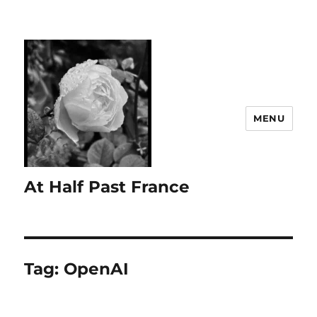
MENU
At Half Past France
Tag:
OpenAI