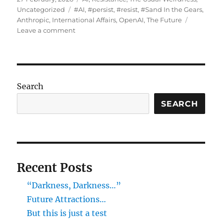
on
Tags
Uncategorized
#AI
,
#persist
,
#resist
,
#Sand In the Gears
,
Anthropic
,
International Affairs
,
OpenAI
,
The Future
on
Leave a comment
“Paging
The
Terminator,
Line
#02…”
Search
SEARCH
Recent Posts
“Darkness, Darkness…”
Future Attractions…
But this is just a test