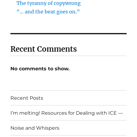
The tyranny of copywrong
“… and the beat goes on.”
Recent Comments
No comments to show.
Recent Posts
I’m melting! Resources for Dealing with ICE —
Noise and Whispers