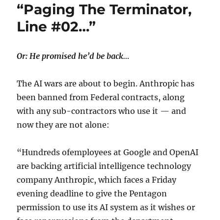
“Paging The Terminator,
Line #02…”
Or: He promised he’d be back…
The AI wars are about to begin. Anthropic has
been banned from Federal contracts, along
with any sub-contractors who use it — and
now they are not alone:
“Hundreds ofemployees at Google and OpenAI
are backing artificial intelligence technology
company Anthropic, which faces a Friday
evening deadline to give the Pentagon
permission to use its AI system as it wishes or