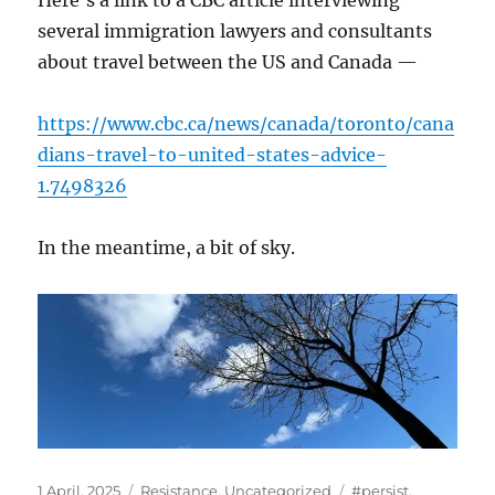
Here’s a link to a CBC article interviewing
several immigration lawyers and consultants
about travel between the US and Canada —
https://www.cbc.ca/news/canada/toronto/cana
dians-travel-to-united-states-advice-
1.7498326
In the meantime, a bit of sky.
Posted
Categories
Tags
1 April, 2025
Resistance
,
Uncategorized
#persist
,