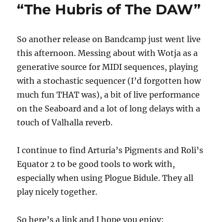
“The Hubris of The DAW”
So another release on Bandcamp just went live
this afternoon. Messing about with Wotja as a
generative source for MIDI sequences, playing
with a stochastic sequencer (I’d forgotten how
much fun THAT was), a bit of live performance
on the Seaboard and a lot of long delays with a
touch of Valhalla reverb.
I continue to find Arturia’s Pigments and Roli’s
Equator 2 to be good tools to work with,
especially when using Plogue Bidule. They all
play nicely together.
So here’s a link and I hope you enjoy: