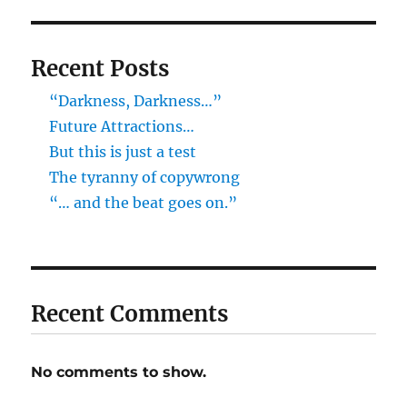
Recent Posts
“Darkness, Darkness…”
Future Attractions…
But this is just a test
The tyranny of copywrong
“… and the beat goes on.”
Recent Comments
No comments to show.