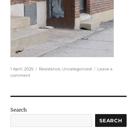
Posted
Categories
1 April, 2025
Resistance
,
Uncategorized
Leave a
on
on
comment
Rabbit,
rabbit
Search
SEARCH