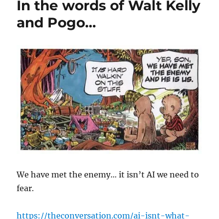
In the words of Walt Kelly
and Pogo…
We have met the enemy… it isn’t AI we need to
fear.
https://theconversation.com/ai-isnt-what-