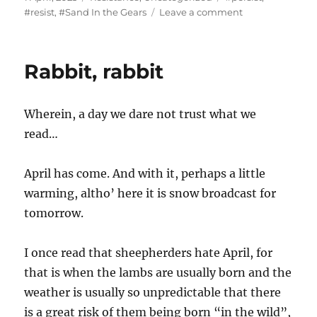
on
on
#resist
,
#Sand In the Gears
Leave a comment
“The
concept
of
Rabbit, rabbit
privacy
is
completely
Wherein, a day we dare not trust what we
different
when
read…
you
enter
April has come. And with it, perhaps a little
the
United
warming, altho’ here it is snow broadcast for
States.”
tomorrow.
I once read that sheepherders hate April, for
that is when the lambs are usually born and the
weather is usually so unpredictable that there
is a great risk of them being born “in the wild”,