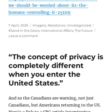
we-should-be-worried-about-its-the-
humans-controlling-it-251119
Posted
Categories
Tags
7 April, 2025
Imagery
,
Resistance
,
Uncategorized
on
#Sand In the Gears
,
International Affairs
,
The Future
on
Leave a comment
In
the
words
“The concept of privacy is
of
Walt
completely different
Kelly
when you enter the
and
Pogo…
United States.”
And so the Canadians are warning, not just
Canadians, but Americans returning to the US.