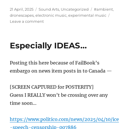
Posted
Categories
Tags
21 April, 2025
Sound Arts
,
Uncategorized
#ambient
,
on
dronescapes
,
electronic music
,
experimental music
on
Leave a comment
“The
Hubris
of
Especially IDEAS…
The
DAW”
Posting this here because of FailBook’s
embargo on news item posts in to Canada —
[SCREEN CAPTURED for POSTERITY]
Guess I REALLY won’t be crossing over any
time soon…
https://www.politico.com/news/2025/04/10/ice
-speech-censorship-007886