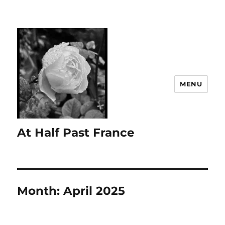
MENU
At Half Past France
Month:
April 2025