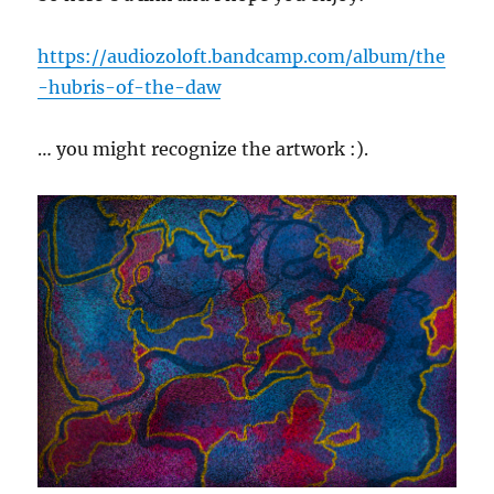
https://audiozoloft.bandcamp.com/album/the
-hubris-of-the-daw
… you might recognize the artwork :).