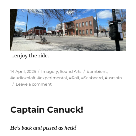
…enjoy the ride.
Posted
Categories
Tags
14 April, 2025
Imagery
,
Sound Arts
#ambient
,
on
#audiozoloft
,
#experimental
,
#Roli
,
#Seaboard
,
#usrsbin
on
Leave a comment
“19
Comments
on
Captain Canuck!
a
Neoprene
Strip”
He’s back and pissed as heck!