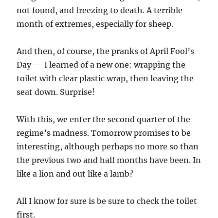
not found, and freezing to death. A terrible
month of extremes, especially for sheep.
And then, of course, the pranks of April Fool’s
Day — I learned of a new one: wrapping the
toilet with clear plastic wrap, then leaving the
seat down. Surprise!
With this, we enter the second quarter of the
regime’s madness. Tomorrow promises to be
interesting, although perhaps no more so than
the previous two and half months have been. In
like a lion and out like a lamb?
All I know for sure is be sure to check the toilet
first.