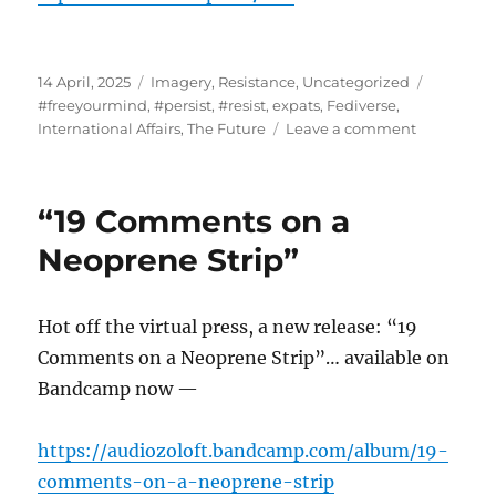
Posted
Categories
Tags
14 April, 2025
Imagery
,
Resistance
,
Uncategorized
on
#freeyourmind
,
#persist
,
#resist
,
expats
,
Fediverse
,
on
International Affairs
,
The Future
Leave a comment
Especially
IDEAS…
“19 Comments on a
Neoprene Strip”
Hot off the virtual press, a new release: “19
Comments on a Neoprene Strip”… available on
Bandcamp now —
https://audiozoloft.bandcamp.com/album/19-
comments-on-a-neoprene-strip