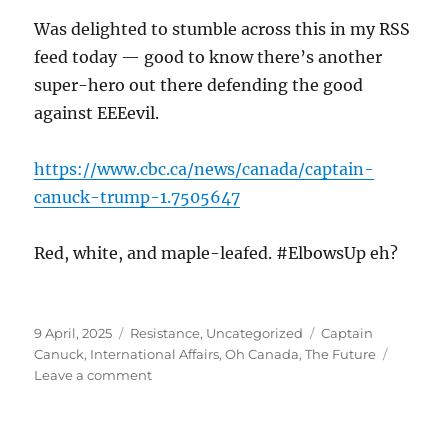
Was delighted to stumble across this in my RSS
feed today — good to know there’s another
super-hero out there defending the good
against EEEevil.
https://www.cbc.ca/news/canada/captain-
canuck-trump-1.7505647
Red, white, and maple-leafed. #ElbowsUp eh?
Posted
Categories
Tags
9 April, 2025
Resistance
,
Uncategorized
Captain
on
Canuck
,
International Affairs
,
Oh Canada
,
The Future
on
Leave a comment
Captain
Canuck!