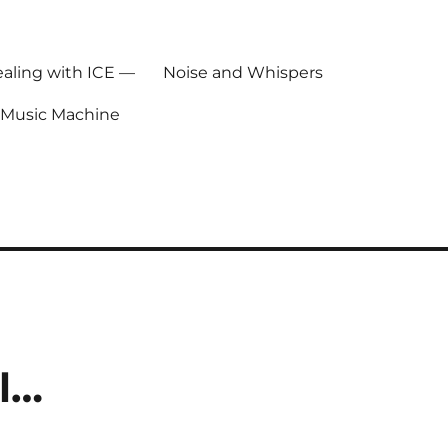
ealing with ICE —
Noise and Whispers
 Music Machine
ll…