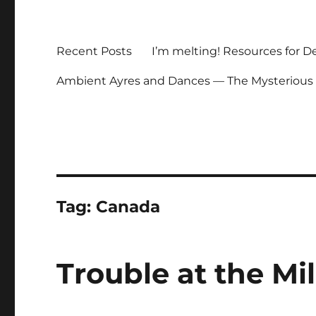
Recent Posts
I’m melting! Resources for D
Ambient Ayres and Dances — The Mysterious
Tag:
Canada
Trouble at the Mi