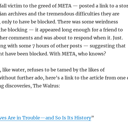
 fall victim to the greed of META — posted a link to a sto
an archives and the tremendous difficulties they are
, only to have be blocked. There was some weirdness
the blocking — it appeared long enough for a friend to
her comments and was about to respond when it. Just.
ong with some 7 hours of other posts — suggesting that
ht have been blocked. With META, who knows?
 like water, refuses to be tamed by the likes of
ithout further ado, here’s a link to the article from one 
g discoveries, The Walrus:
ves Are in Trouble—and So Is Its History
”