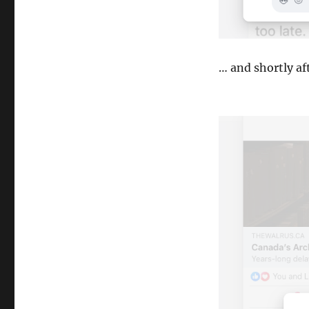
… and shortly af