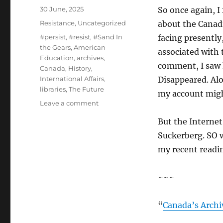
Posted
30 June, 2025
So once again, I
on
Categories
Resistance
,
Uncategorized
about the Canadi
Tags
#persist
,
#resist
,
#Sand In
facing presently
the Gears
,
American
associated with 
Education
,
archives
,
comment, I saw 
Canada
,
History
,
International Affairs
,
Disappeared. Al
libraries
,
The Future
my account mig
on
Leave a comment
Trouble
But the Internet,
at
the
Suckerberg. SO w
Mill…
my recent readin
~~~
“
Canada’s Archi