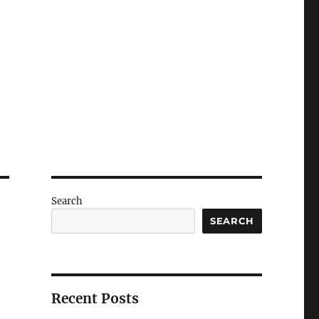
Search
SEARCH
Recent Posts