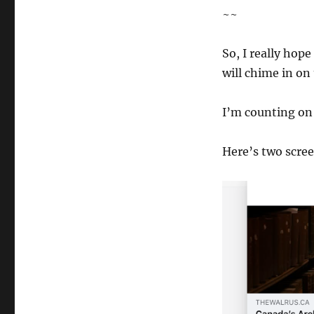
~~
So, I really hope
will chime in on
I’m counting on 
Here’s two scre