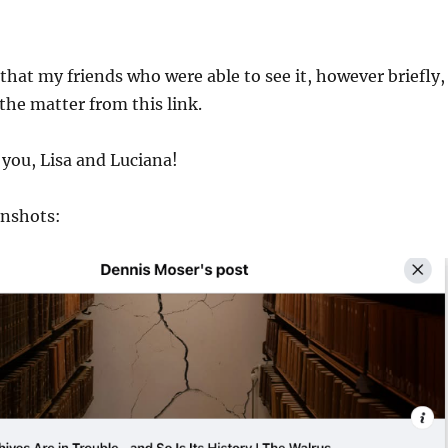
 that my friends who were able to see it, however briefly,
 the matter from this link.
you, Lisa and Luciana!
enshots: