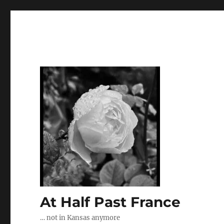
At Half Past France
… not in Kansas anymore