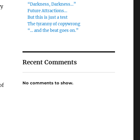
“Darkness, Darkness…”
ry
Future Attractions…
But this is just a test
The tyranny of copywrong
“… and the beat goes on.”
Recent Comments
No comments to show.
of