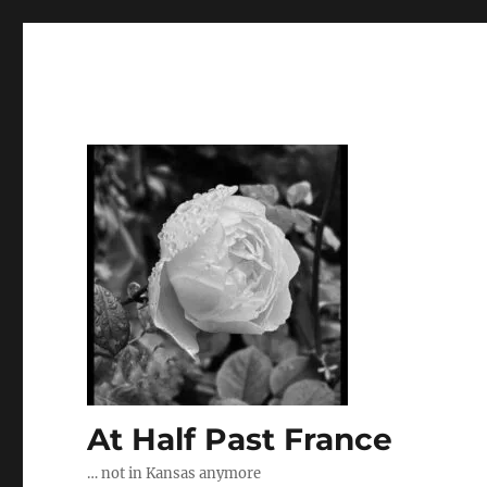
At Half Past France
… not in Kansas anymore