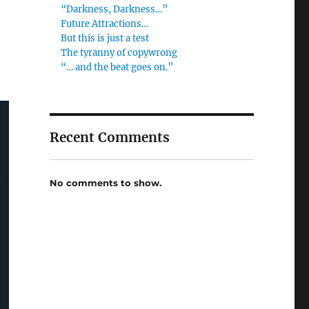
“Darkness, Darkness…”
Future Attractions…
But this is just a test
The tyranny of copywrong
“… and the beat goes on.”
Recent Comments
No comments to show.