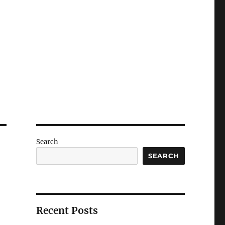
Search
SEARCH
Recent Posts