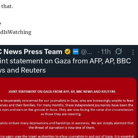
 that.
e
dIsWatching