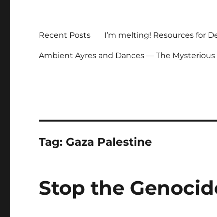
Recent Posts
I’m melting! Resources for D
Ambient Ayres and Dances — The Mysterious
Tag:
Gaza Palestine
Stop the Genocid