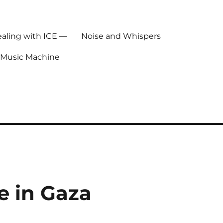
ealing with ICE —
Noise and Whispers
 Music Machine
e in Gaza