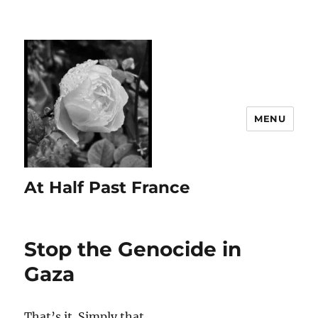
MENU
At Half Past France
Stop the Genocide in
Gaza
That’s it. Simply that.