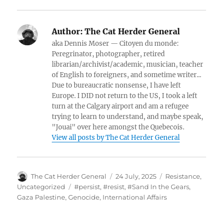
Author:
The Cat Herder General
aka Dennis Moser — Citoyen du monde:
Peregrinator, photographer, retired
librarian/archivist/academic, musician, teacher
of English to foreigners, and sometime writer...
Due to bureaucratic nonsense, I have left
Europe. I DID not return to the US, I took a left
turn at the Calgary airport and am a refugee
trying to learn to understand, and maybe speak,
"Jouai" over here amongst the Quebecois.
View all posts by The Cat Herder General
Author
Posted
Categories
The Cat Herder General
24 July, 2025
Resistance
,
on
Tags
Uncategorized
#persist
,
#resist
,
#Sand In the Gears
,
Gaza Palestine
,
Genocide
,
International Affairs