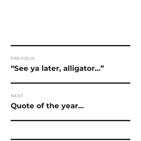
Post
PREVIOUS
navigation
“See ya later, alligator…”
Previous
post:
NEXT
Quote of the year…
Next
post: