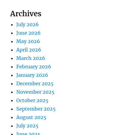
Archives
July 2026
June 2026
May 2026
April 2026
March 2026
February 2026
January 2026
December 2025
November 2025
October 2025
September 2025
August 2025
July 2025
June 2025