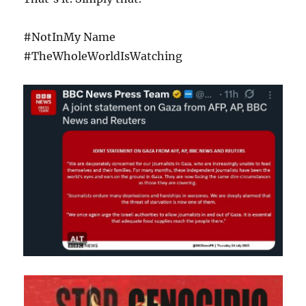
#NotInMy Name
#TheWholeWorldIsWatching