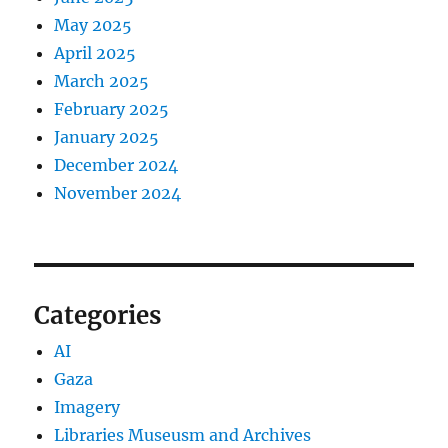
May 2025
April 2025
March 2025
February 2025
January 2025
December 2024
November 2024
Categories
AI
Gaza
Imagery
Libraries Museusm and Archives