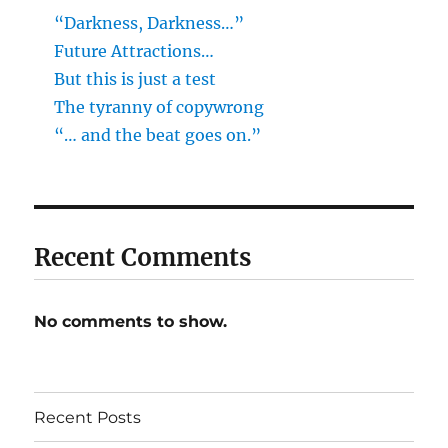
“Darkness, Darkness…”
Future Attractions…
But this is just a test
The tyranny of copywrong
“… and the beat goes on.”
Recent Comments
No comments to show.
Recent Posts