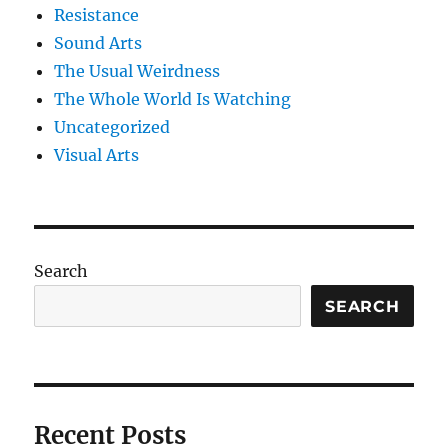
Resistance
Sound Arts
The Usual Weirdness
The Whole World Is Watching
Uncategorized
Visual Arts
Search
SEARCH
Recent Posts