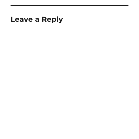
Leave a Reply