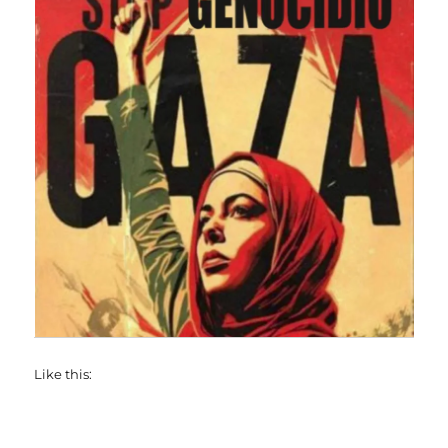
Like this: