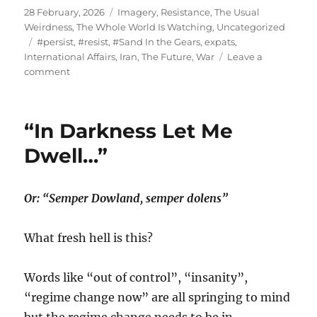
Posted
Categories
28 February, 2026
Imagery
,
Resistance
,
The Usual
on
Weirdness
,
The Whole World Is Watching
,
Uncategorized
Tags
#persist
,
#resist
,
#Sand In the Gears
,
expats
,
International Affairs
,
Iran
,
The Future
,
War
Leave a
on
comment
“…
it’s
even
“In Darkness Let Me
worse
than
Dwell…”
it
appears.”
Or: “Semper Dowland, semper dolens”
What fresh hell is this?
Words like “out of control”, “insanity”,
“regime change now” are all springing to mind
but the regime change needs to be in