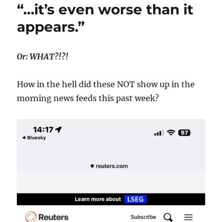
“…it’s even worse than it
appears.”
Or: WHAT?!?!
How in the hell did these NOT show up in the
morning news feeds this past week?