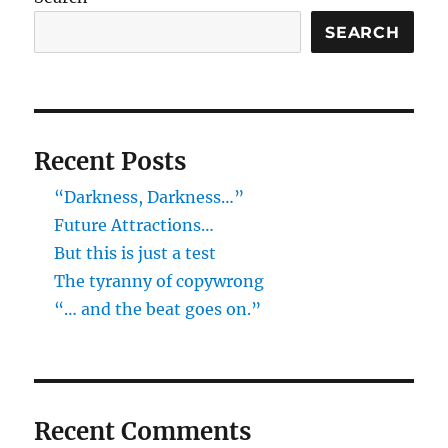
SEARCH
Recent Posts
“Darkness, Darkness…”
Future Attractions…
But this is just a test
The tyranny of copywrong
“… and the beat goes on.”
Recent Comments