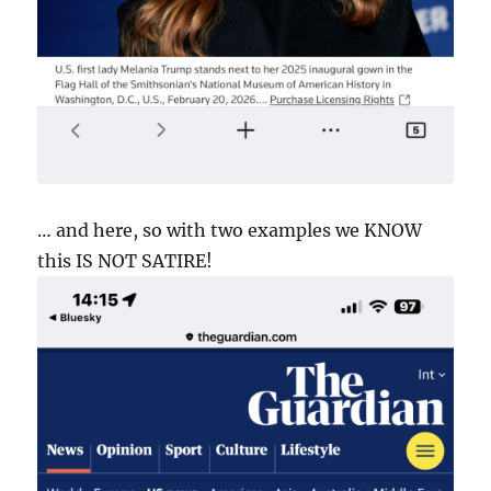
… and here, so with two examples we KNOW
this IS NOT SATIRE!