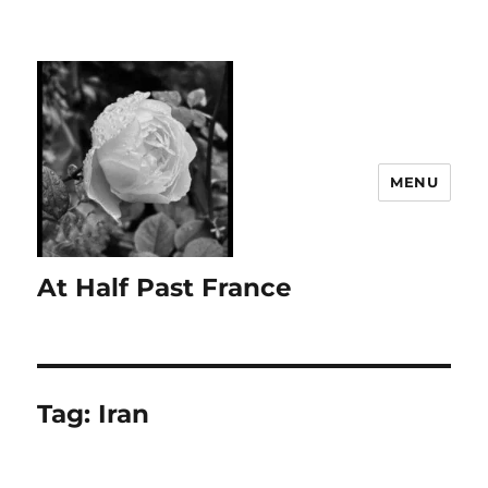
MENU
At Half Past France
Tag:
Iran