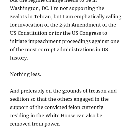
Washington, DC. I’m not supporting the
zealots in Tehran, but I am emphatically calling
for invocation of the 25th Amendment of the
US Constitution or for the US Congress to
initiate impeachment proceedings against one
of the most corrupt administrations in US
history.
Nothing less.
And preferably on the grounds of treason and
sedition so that the others engaged in the
support of the convicted felon currently
residing in the White House can also be
removed from power.