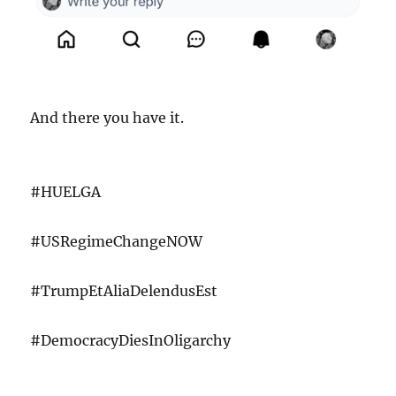
And there you have it.
#HUELGA
#USRegimeChangeNOW
#TrumpEtAliaDelendusEst
#DemocracyDiesInOligarchy