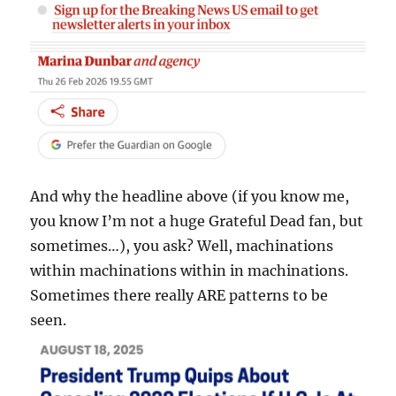
And why the headline above (if you know me,
you know I’m not a huge Grateful Dead fan, but
sometimes…), you ask? Well, machinations
within machinations within in machinations.
Sometimes there really ARE patterns to be
seen.