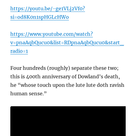
https://youtu.be/-ge1VLj2Vf0?
si=od8K0n1spHGLcHWo
https://www.youtube.com/watch?
v=pnaAqbQucu0&list=RDpnaAqbQucu0&start_
radio=1
Four hundreds (roughly) separate these two;
this is 400th anniversary of Dowland’s death,
he “whose touch upon the lute lute doth ravish
human sense.”