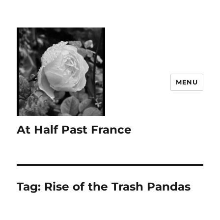
MENU
At Half Past France
Tag:
Rise of the Trash Pandas