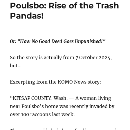
Poulsbo: Rise of the Trash
Pandas!
Or: “How No Good Deed Goes Unpunished!”
So the story is actually from 7 Oct0ber 2024,
but…
Excerpting from the KOMO News story:
“KITSAP COUNTY, Wash. — A woman living
near Poulsbo’s home was recently invaded by
over 100 raccoons last week.