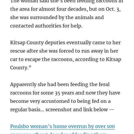
The woman said she’s been feeding raccoons in
the area for almost four decades, but on Oct. 3,
she was surrounded by the animals and
contacted authorities for help.
Kitsap County deputies eventually came to her
rescue after she was forced to run away in her
car to escape the raccoons, according to Kitsap
County.”
Apparently she had been feeding the feral
raccoons for some 35 years and now they have
become very accustomed to being fed on a
regular basis… screenshot and link below —
Poulsbo woman’s home overrun by over 100