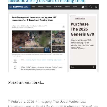
raccoons after 3 decades of feeding them
Feral means feral…
Posted
Categories
11 February, 2026
Imagery
,
The Usual Weirdness
,
on
Tags
Uncategorized
Feral Life
,
General Weirdness
,
Rise of the