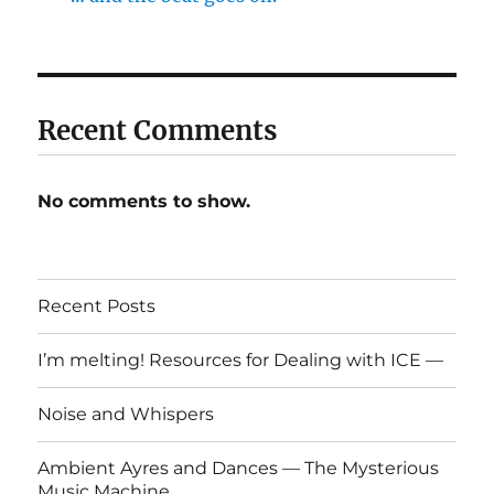
Recent Comments
No comments to show.
Recent Posts
I’m melting! Resources for Dealing with ICE —
Noise and Whispers
Ambient Ayres and Dances — The Mysterious
Music Machine