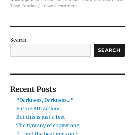
on
Trash Pandas
Leave a comment
Poulsbo:
Rise
of
the
Trash
Search
Pandas!
SEARCH
Recent Posts
“Darkness, Darkness…”
Future Attractions…
But this is just a test
The tyranny of copywrong
“… and the beat goes on.”