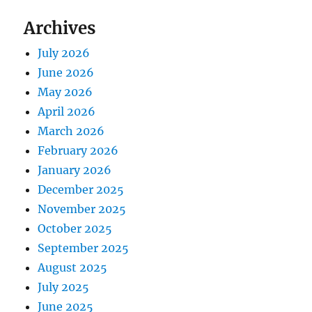
Archives
July 2026
June 2026
May 2026
April 2026
March 2026
February 2026
January 2026
December 2025
November 2025
October 2025
September 2025
August 2025
July 2025
June 2025