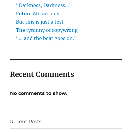
“Darkness, Darkness…”
Future Attractions…
But this is just a test
The tyranny of copywrong
“… and the beat goes on.”
Recent Comments
No comments to show.
Recent Posts