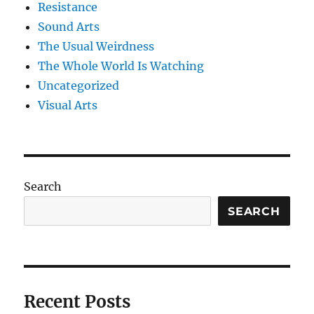
Resistance
Sound Arts
The Usual Weirdness
The Whole World Is Watching
Uncategorized
Visual Arts
Search
SEARCH
Recent Posts