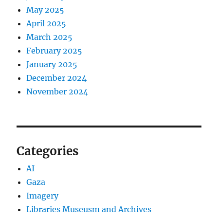
May 2025
April 2025
March 2025
February 2025
January 2025
December 2024
November 2024
Categories
AI
Gaza
Imagery
Libraries Museusm and Archives