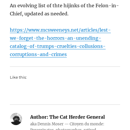
An evolving list of thte hijinks of the Felon-in-
Chief, updated as needed.
https://www.mcsweeneys.net/articles/lest-
we-forget-the-horrors-an-unending-
catalog-of-trumps-cruelties-collusions-
corruptions-and-crimes
Like this:
Author:
The Cat Herder General
aka Dennis Moser — Citoyen du monde: