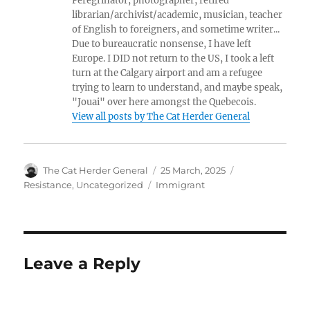
Peregrinator, photographer, retired
librarian/archivist/academic, musician, teacher
of English to foreigners, and sometime writer...
Due to bureaucratic nonsense, I have left
Europe. I DID not return to the US, I took a left
turn at the Calgary airport and am a refugee
trying to learn to understand, and maybe speak,
"Jouai" over here amongst the Quebecois.
View all posts by The Cat Herder General
Author
Posted
Categories
The Cat Herder General
25 March, 2025
on
Tags
Resistance
,
Uncategorized
Immigrant
Leave a Reply