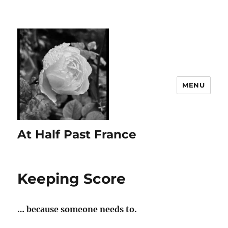
MENU
At Half Past France
Keeping Score
… because someone needs to.