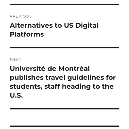
Post
PREVIOUS
navigation
Alternatives to US Digital
Previous
post:
Platforms
NEXT
Université de Montréal
Next
post:
publishes travel guidelines for
students, staff heading to the
U.S.