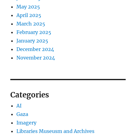
May 2025
April 2025
March 2025
February 2025
January 2025
December 2024
November 2024
Categories
AI
Gaza
Imagery
Libraries Museusm and Archives