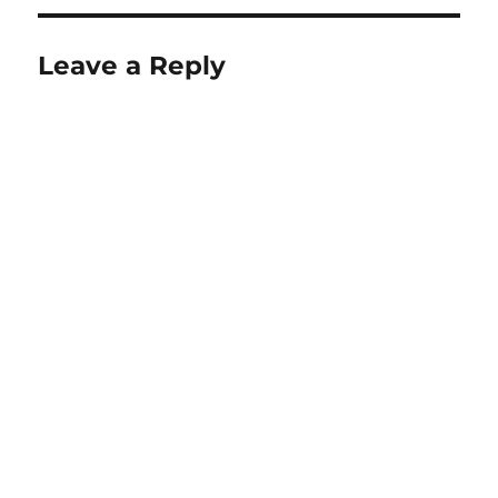
Leave a Reply