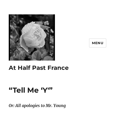
MENU
At Half Past France
“Tell Me ‘Y'”
Or: All apologies to Mr. Young