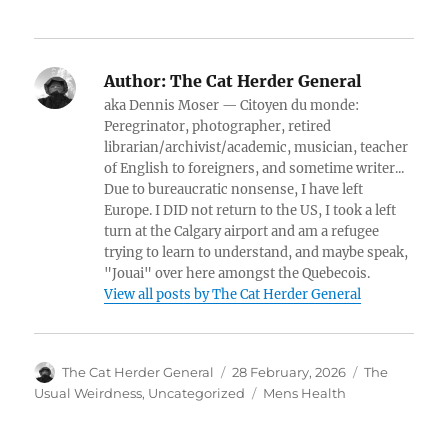
Author:
The Cat Herder General
aka Dennis Moser — Citoyen du monde:
Peregrinator, photographer, retired
librarian/archivist/academic, musician, teacher
of English to foreigners, and sometime writer...
Due to bureaucratic nonsense, I have left
Europe. I DID not return to the US, I took a left
turn at the Calgary airport and am a refugee
trying to learn to understand, and maybe speak,
"Jouai" over here amongst the Quebecois.
View all posts by The Cat Herder General
Author
Posted
Categories
The Cat Herder General
28 February, 2026
The
on
Tags
Usual Weirdness
,
Uncategorized
Mens Health