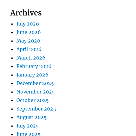
Archives
July 2026
June 2026
May 2026
April 2026
March 2026
February 2026
January 2026
December 2025
November 2025
October 2025
September 2025
August 2025
July 2025
June 2025