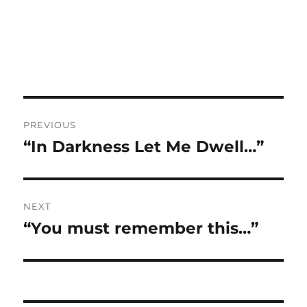
Post
PREVIOUS
navigation
“In Darkness Let Me Dwell…”
Previous
post:
NEXT
“You must remember this…”
Next
post: