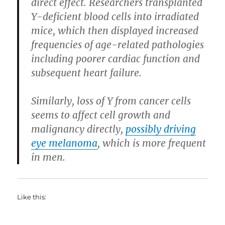
direct effect. Researchers transplanted
Y-deficient blood cells into irradiated
mice, which then displayed increased
frequencies of age-related pathologies
including poorer cardiac function and
subsequent heart failure.
Similarly, loss of Y from cancer cells
seems to affect cell growth and
malignancy directly,
possibly driving
eye melanoma
, which is more frequent
in men.
Like this: