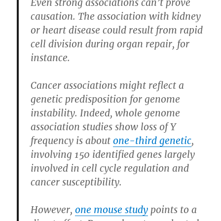
Even strong associations can’t prove
causation. The association with kidney
or heart disease could result from rapid
cell division during organ repair, for
instance.
Cancer associations might reflect a
genetic predisposition for genome
instability. Indeed, whole genome
association studies show loss of Y
frequency is about
one-third genetic
,
involving 150 identified genes largely
involved in cell cycle regulation and
cancer susceptibility.
However,
one mouse study
points to a