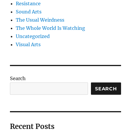
Resistance
Sound Arts
The Usual Weirdness
The Whole World Is Watching
Uncategorized
Visual Arts
Search
SEARCH
Recent Posts