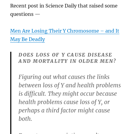
Recent post in Science Daily that raised some
questions —
Men Are Losing Their Y Chromosome – and It
May Be Deadly
DOES LOSS OF Y CAUSE DISEASE
AND MORTALITY IN OLDER MEN?
Figuring out what causes the links
between loss of Y and health problems
is difficult. They might occur because
health problems cause loss of Y, or
perhaps a third factor might cause
both.