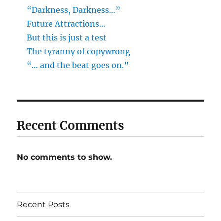
“Darkness, Darkness…”
Future Attractions…
But this is just a test
The tyranny of copywrong
“… and the beat goes on.”
Recent Comments
No comments to show.
Recent Posts