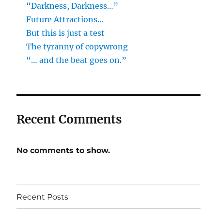
“Darkness, Darkness…”
Future Attractions…
But this is just a test
The tyranny of copywrong
“… and the beat goes on.”
Recent Comments
No comments to show.
Recent Posts