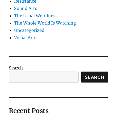
Resistance
Sound Arts
The Usual Weirdness
The Whole World Is Watching
Uncategorized
Visual Arts
Search
SEARCH
Recent Posts