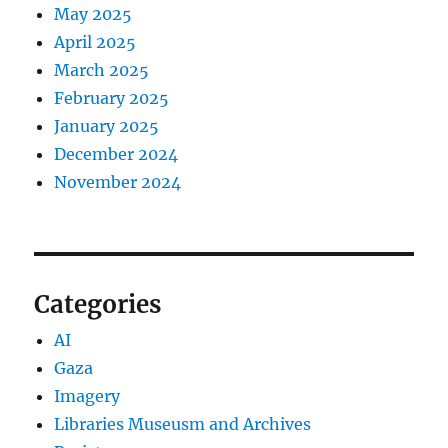
May 2025
April 2025
March 2025
February 2025
January 2025
December 2024
November 2024
Categories
AI
Gaza
Imagery
Libraries Museusm and Archives