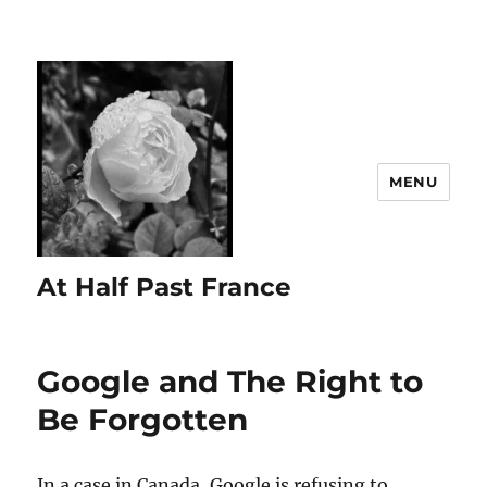
MENU
At Half Past France
Google and The Right to
Be Forgotten
In a case in Canada, Google is refusing to