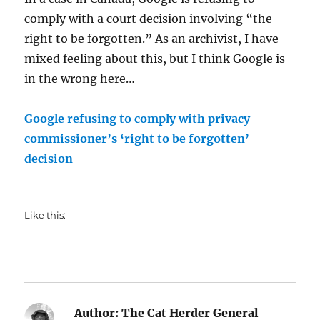
comply with a court decision involving “the
right to be forgotten.” As an archivist, I have
mixed feeling about this, but I think Google is
in the wrong here…
Google refusing to comply with privacy
commissioner’s ‘right to be forgotten’
decision
Like this:
Author:
The Cat Herder General