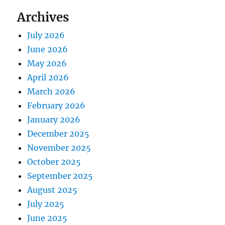
Archives
July 2026
June 2026
May 2026
April 2026
March 2026
February 2026
January 2026
December 2025
November 2025
October 2025
September 2025
August 2025
July 2025
June 2025