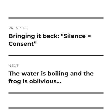
Post
PREVIOUS
navigation
Bringing it back: “Silence =
Previous
post:
Consent”
NEXT
The water is boiling and the
Next
post:
frog is oblivious…