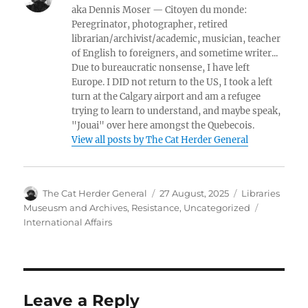
aka Dennis Moser — Citoyen du monde:
Peregrinator, photographer, retired
librarian/archivist/academic, musician, teacher
of English to foreigners, and sometime writer...
Due to bureaucratic nonsense, I have left
Europe. I DID not return to the US, I took a left
turn at the Calgary airport and am a refugee
trying to learn to understand, and maybe speak,
"Jouai" over here amongst the Quebecois.
View all posts by The Cat Herder General
Author
Posted
Categories
The Cat Herder General
27 August, 2025
Libraries
on
Tags
Museusm and Archives
,
Resistance
,
Uncategorized
International Affairs
Leave a Reply