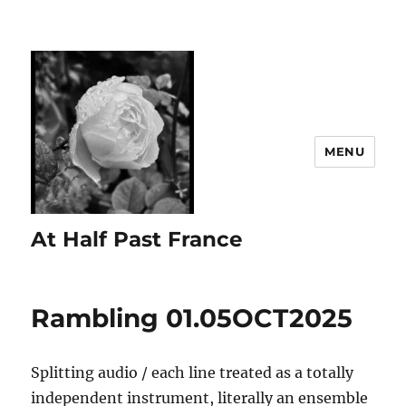
MENU
At Half Past France
Rambling 01.05OCT2025
Splitting audio / each line treated as a totally
independent instrument, literally an ensemble