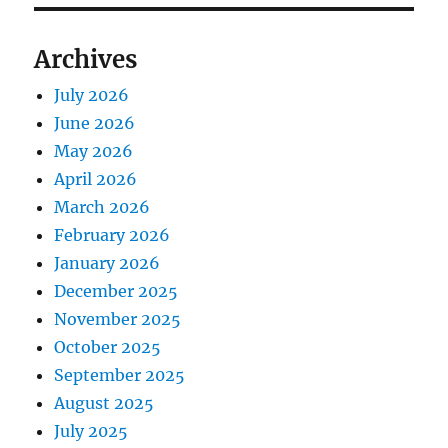
Archives
July 2026
June 2026
May 2026
April 2026
March 2026
February 2026
January 2026
December 2025
November 2025
October 2025
September 2025
August 2025
July 2025