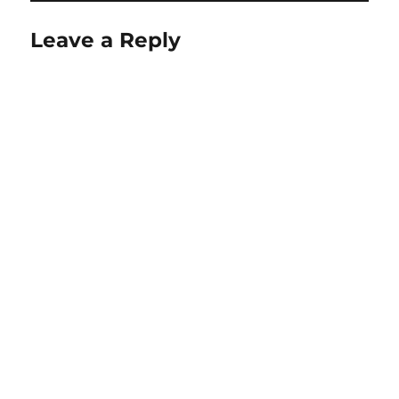
Leave a Reply