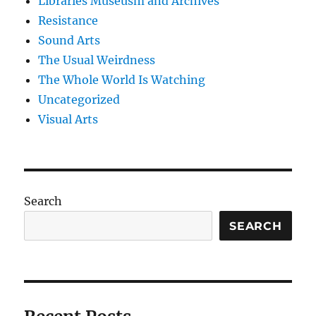
Libraries Museusm and Archives
Resistance
Sound Arts
The Usual Weirdness
The Whole World Is Watching
Uncategorized
Visual Arts
Search
SEARCH