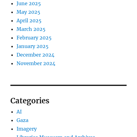
June 2025
May 2025
April 2025
March 2025
February 2025
January 2025
December 2024
November 2024
Categories
AI
Gaza
Imagery