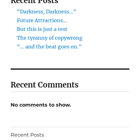
Recent Posts
“Darkness, Darkness…”
Future Attractions…
But this is just a test
The tyranny of copywrong
“… and the beat goes on.”
Recent Comments
No comments to show.
Recent Posts