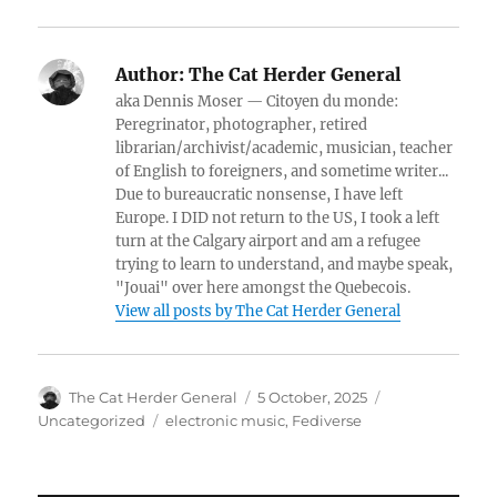
Author:
The Cat Herder General
aka Dennis Moser — Citoyen du monde:
Peregrinator, photographer, retired
librarian/archivist/academic, musician, teacher
of English to foreigners, and sometime writer...
Due to bureaucratic nonsense, I have left
Europe. I DID not return to the US, I took a left
turn at the Calgary airport and am a refugee
trying to learn to understand, and maybe speak,
"Jouai" over here amongst the Quebecois.
View all posts by The Cat Herder General
Author
Posted
Categories
The Cat Herder General
5 October, 2025
on
Tags
Uncategorized
electronic music
,
Fediverse