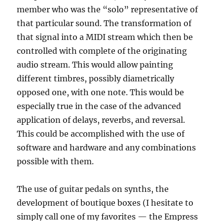
member who was the “solo” representative of
that particular sound. The transformation of
that signal into a MIDI stream which then be
controlled with complete of the originating
audio stream. This would allow painting
different timbres, possibly diametrically
opposed one, with one note. This would be
especially true in the case of the advanced
application of delays, reverbs, and reversal.
This could be accomplished with the use of
software and hardware and any combinations
possible with them.
The use of guitar pedals on synths, the
development of boutique boxes (I hesitate to
simply call one of my favorites — the Empress