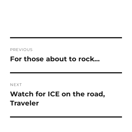
Post
PREVIOUS
navigation
For those about to rock…
Previous
post:
NEXT
Watch for ICE on the road,
Next
post:
Traveler