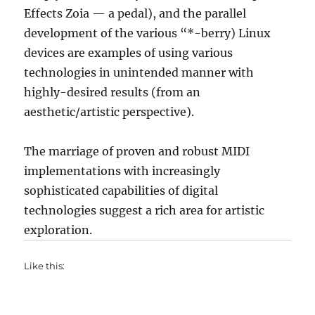
Effects Zoia — a pedal), and the parallel
development of the various “*-berry) Linux
devices are examples of using various
technologies in unintended manner with
highly-desired results (from an
aesthetic/artistic perspective).
The marriage of proven and robust MIDI
implementations with increasingly
sophisticated capabilities of digital
technologies suggest a rich area for artistic
exploration.
Like this: