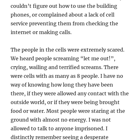
couldn’t figure out how to use the building
phones, or complained about a lack of cell
service preventing them from checking the
internet or making calls.
The people in the cells were extremely scared.
We heard people screaming “let me out!”,
crying, wailing and terrified screams. There
were cells with as many as 8 people. I have no
way of knowing how long they have been
there, if they were allowed any contact with the
outside world, or if they were being brought
food or water. Most people were staring at the
ground with almost no energy. I was not
allowed to talk to anyone imprisoned. I
distinctly remember seeing a desperate