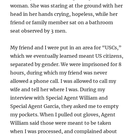
woman. She was staring at the ground with her
head in her hands crying, hopeless, while her
friend or family member sat on a bathroom
seat observed by 3 men.
My friend and I were put in an area for “USCs,”
which we eventually learned meant US citizens,
separated by gender. We were imprisoned for 8
hours, during which my friend was never
allowed a phone call. I was allowed to call my
wife and tell her where I was. During my
interview with Special Agent William and
Special Agent Garcia, they asked me to empty
my pockets. When I pulled out gloves, Agent
William said those were meant to be taken
when I was processed, and complained about