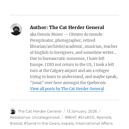
Author:
The Cat Herder General
aka Dennis Moser — Citoyen du monde:
Peregrinator, photographer, retired
librarian/archivist/academic, musician, teacher
of English to foreigners, and sometime writer...
Due to bureaucratic nonsense, I have left
Europe. I DID not return to the US, I took a left
turn at the Calgary airport and am a refugee
trying to learn to understand, and maybe speak,
"Jouai" over here amongst the Quebecois.
View all posts by The Cat Herder General
Author
Posted
Categories
The Cat Herder General
13 January, 2026
on
Tags
Resistance
,
Uncategorized
#8647
,
#EndICE
,
#persist
,
#resist
,
#Sand In the Gears
,
expats
,
International Affairs