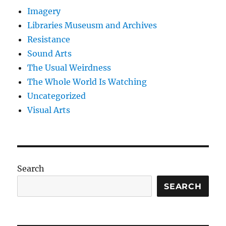
Imagery
Libraries Museusm and Archives
Resistance
Sound Arts
The Usual Weirdness
The Whole World Is Watching
Uncategorized
Visual Arts
Search
SEARCH