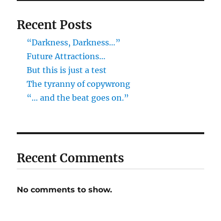
Recent Posts
“Darkness, Darkness…”
Future Attractions…
But this is just a test
The tyranny of copywrong
“… and the beat goes on.”
Recent Comments
No comments to show.