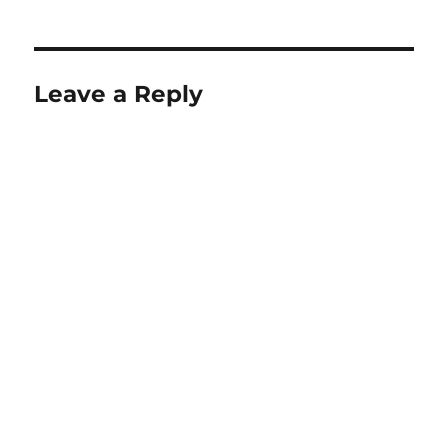
Leave a Reply