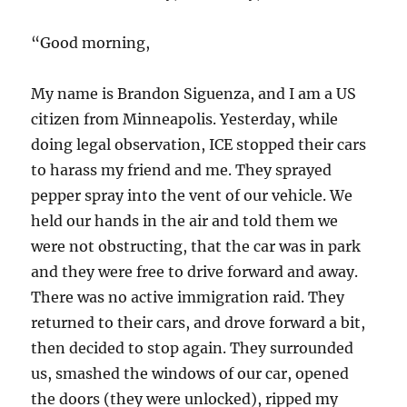
“Good morning,
My name is Brandon Siguenza, and I am a US
citizen from Minneapolis. Yesterday, while
doing legal observation, ICE stopped their cars
to harass my friend and me. They sprayed
pepper spray into the vent of our vehicle. We
held our hands in the air and told them we
were not obstructing, that the car was in park
and they were free to drive forward and away.
There was no active immigration raid. They
returned to
their cars, and drove forward a bit,
then decided to stop again. They surrounded
us, smashed the windows of our car, opened
the doors (they were unlocked), ripped my