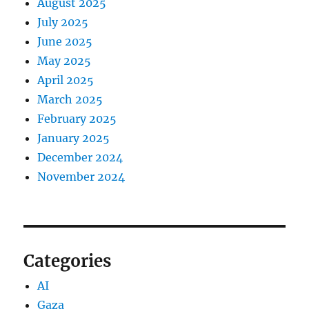
August 2025
July 2025
June 2025
May 2025
April 2025
March 2025
February 2025
January 2025
December 2024
November 2024
Categories
AI
Gaza