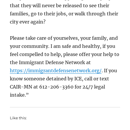
that they will never be released to see their
families, go to their jobs, or walk through their
city ever again?
Please take care of yourselves, your family, and
your community. I am safe and healthy, if you
feel compelled to help, please offer your help to
the Immigrant Defense Network at
https://immigrantdefensenetwork.org/
. If you
know someone detained by ICE, call or text
CAIR-MN at 612-206-3360 for 24/7 legal
intake.”
Like this: