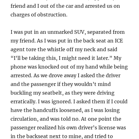
friend and I out of the car and arrested us on
charges of obstruction.
I was put in an unmarked SUV, separated from
my friend. As I was put in the back seat an ICE
agent tore the whistle off my neck and said
“I’ll be taking this, I might need it later.” My
phone was knocked out of my hand while being
arrested. As we drove away I asked the driver
and the passenger if they wouldn’t mind
buckling my seatbelt, as they were driving
erratically. I was ignored. I asked them if I could
have the handcuffs loosened, as I was losing
circulation, and was told no. At one point the
passenger realized his own driver’s license was
in the backseat next to mine, and tried to