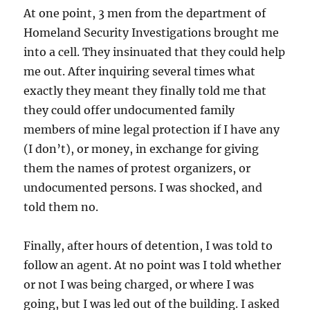
At one point, 3 men from the department of
Homeland Security Investigations brought me
into a cell. They insinuated that they could help
me out. After inquiring several times what
exactly they meant they finally told me that
they could offer undocumented family
members of mine legal protection if I have any
(I don’t), or money, in exchange for giving
them the names of protest organizers, or
undocumented persons. I was shocked, and
told them no.
Finally, after hours of detention, I was told to
follow an agent. At no point was I told whether
or not I was being charged, or where I was
going, but I was led out of the building. I asked