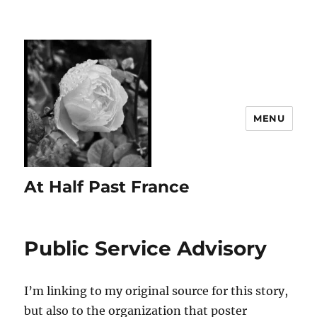
MENU
At Half Past France
Public Service Advisory
I’m linking to my original source for this story,
but also to the organization that poster