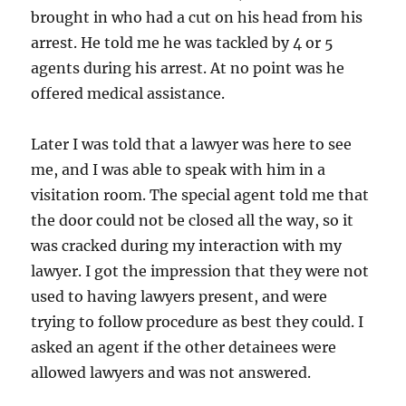
brought in who had a cut on his head from his
arrest. He told me he was tackled by 4 or 5
agents during his arrest. At no point was he
offered medical assistance.
Later I was told that a lawyer was here to see
me, and I was able to speak with him in a
visitation room. The special agent told me that
the door could not be closed all the way, so it
was cracked during my interaction with my
lawyer. I got the impression that they were not
used to having lawyers present, and were
trying to follow procedure as best they could. I
asked an agent if the other detainees were
allowed lawyers and was not answered.