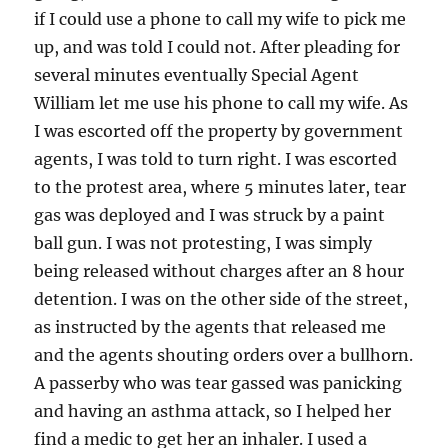
if I could use a phone to call my wife to pick me
up, and was told I could not. After pleading for
several minutes eventually Special Agent
William let me use his phone to call my wife. As
I was escorted off the property by government
agents, I was told to turn right. I was escorted
to the protest area, where 5 minutes later, tear
gas was deployed and I was struck by a paint
ball gun. I was not protesting, I was simply
being released without charges after an 8 hour
detention. I was on the other side of the street,
as instructed by the agents that released me
and the agents shouting orders over a bullhorn.
A passerby who was tear gassed was panicking
and having an asthma attack, so I helped her
find a medic to get her an inhaler. I used a