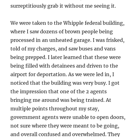
surreptitiously grab it without me seeing it.
We were taken to the Whipple federal building,
where I saw dozens of brown people being
processed in an unheated garage. I was frisked,
told of my charges, and saw buses and vans
being prepped. I later learned that these were
being filled with detainees and driven to the
airport for deportation. As we were led in, I
noticed that the building was very busy. I got
the impression that one of the 2 agents
bringing me around was being trained. At
multiple points throughout my stay,
government agents were unable to open doors,
not sure where they were meant to be going,
and overall confused and overwhelmed. They