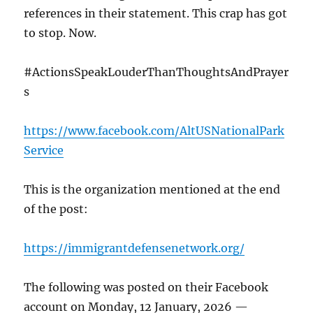
references in their statement. This crap has got
to stop. Now.
#ActionsSpeakLouderThanThoughtsAndPrayer
s
https://www.facebook.com/AltUSNationalPark
Service
This is the organization mentioned at the end
of the post:
https://immigrantdefensenetwork.org/
The following was posted on their Facebook
account on Monday, 12 January, 2026 —