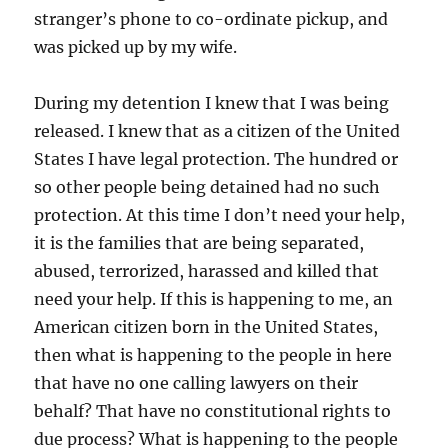
stranger’s phone to co-ordinate pickup, and
was picked up by my wife.
During my detention I knew that I was being
released. I knew that as a citizen of the United
States I have legal protection. The hundred or
so other people being detained had no such
protection. At this time I don’t need your help,
it is the families that are being separated,
abused, terrorized, harassed and killed that
need your help. If this is happening to me, an
American citizen born in the United States,
then what is happening to the people in here
that have no one calling lawyers on their
behalf? That have no constitutional rights to
due process? What is happening to the people