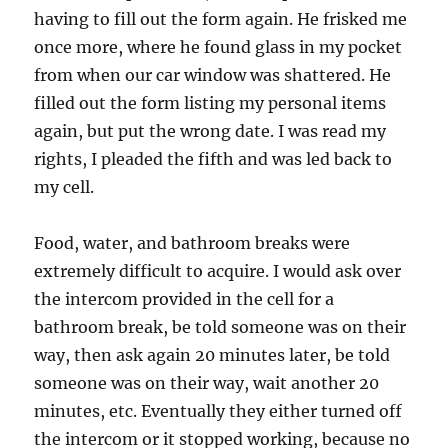
having to fill out the form again. He frisked me
once more, where he found glass in my pocket
from when our car window was shattered. He
filled out the form listing my personal items
again, but put the wrong date. I was read my
rights, I pleaded the fifth and was led back to
my cell.
Food, water, and bathroom breaks were
extremely difficult to acquire. I would ask over
the intercom provided in the cell for a
bathroom break, be told someone was on their
way, then ask again 20 minutes later, be told
someone was on their way, wait another 20
minutes, etc. Eventually they either turned off
the intercom or it stopped working, because no