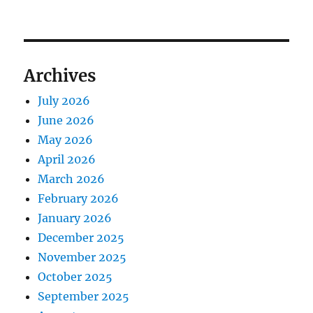
Archives
July 2026
June 2026
May 2026
April 2026
March 2026
February 2026
January 2026
December 2025
November 2025
October 2025
September 2025