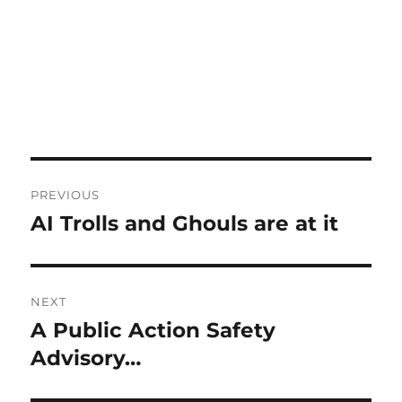
Post
PREVIOUS
navigation
AI Trolls and Ghouls are at it
Previous
post:
NEXT
A Public Action Safety
Next
post:
Advisory…