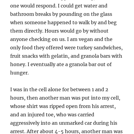
one would respond. I could get water and
bathroom breaks by pounding on the glass
when someone happened to walk by and beg
them directly. Hours would go by without
anyone checking on us. I am vegan and the
only food they offered were turkey sandwiches,
fruit snacks with gelatin, and granola bars with
honey. I eventually ate a granola bar out of
hunger.
I was in the cell alone for between 1 and 2
hours, then another man was put into my cell,
whose shirt was ripped open from his arrest,
and an injured toe, who was carried
aggressively into an unmarked car during his
arrest. After about 4-5 hours, another man was