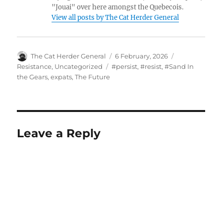
"Jouai" over here amongst the Quebecois.
View all posts by The Cat Herder General
Author
Posted
Categories
The Cat Herder General
6 February, 2026
on
Tags
Resistance
,
Uncategorized
#persist
,
#resist
,
#Sand In
the Gears
,
expats
,
The Future
Leave a Reply