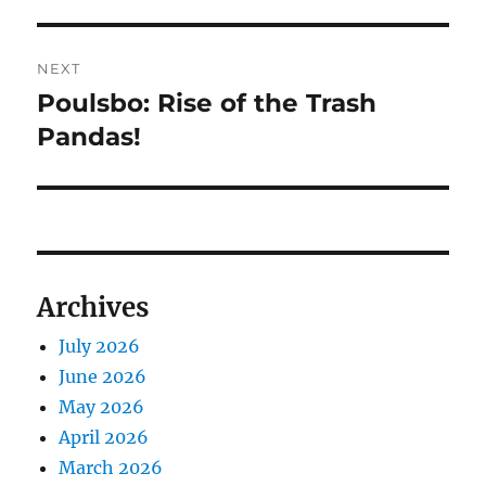
post:
NEXT
Poulsbo: Rise of the Trash
Next
post:
Pandas!
Archives
July 2026
June 2026
May 2026
April 2026
March 2026