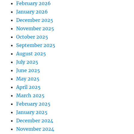
February 2026
January 2026
December 2025
November 2025
October 2025
September 2025
August 2025
July 2025
June 2025
May 2025
April 2025
March 2025
February 2025
January 2025
December 2024
November 2024