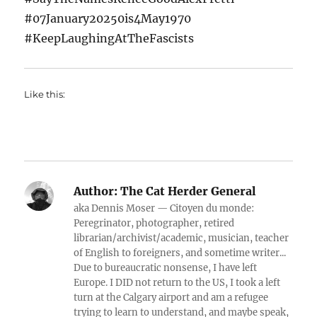
#07January20250is4May1970
#KeepLaughingAtTheFascists
Like this:
Author:
The Cat Herder General
aka Dennis Moser — Citoyen du monde:
Peregrinator, photographer, retired
librarian/archivist/academic, musician, teacher
of English to foreigners, and sometime writer...
Due to bureaucratic nonsense, I have left
Europe. I DID not return to the US, I took a left
turn at the Calgary airport and am a refugee
trying to learn to understand, and maybe speak,