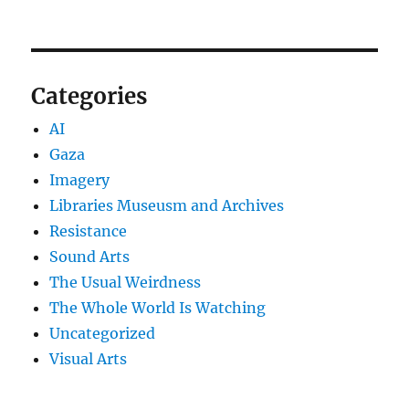
Categories
AI
Gaza
Imagery
Libraries Museusm and Archives
Resistance
Sound Arts
The Usual Weirdness
The Whole World Is Watching
Uncategorized
Visual Arts