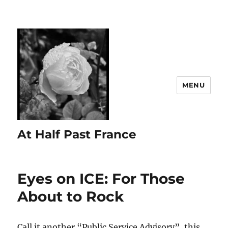
MENU
At Half Past France
Eyes on ICE: For Those
About to Rock
Call it another “Public Service Advisory”, this