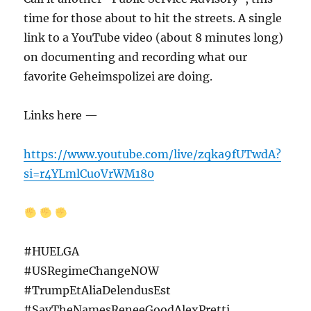
time for those about to hit the streets. A single
link to a YouTube video (about 8 minutes long)
on documenting and recording what our
favorite Geheimspolizei are doing.
Links here —
https://www.youtube.com/live/zqka9fUTwdA?
si=r4YLmlCuoVrWM180
#HUELGA
#USRegimeChangeNOW
#TrumpEtAliaDelendusEst
#SayTheNamesReneeGoodAlexPretti