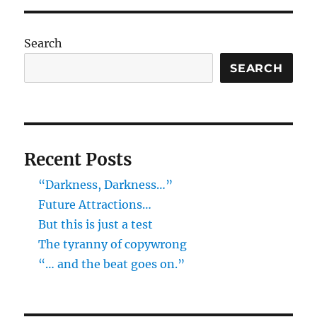
Search
SEARCH
Recent Posts
“Darkness, Darkness…”
Future Attractions…
But this is just a test
The tyranny of copywrong
“… and the beat goes on.”