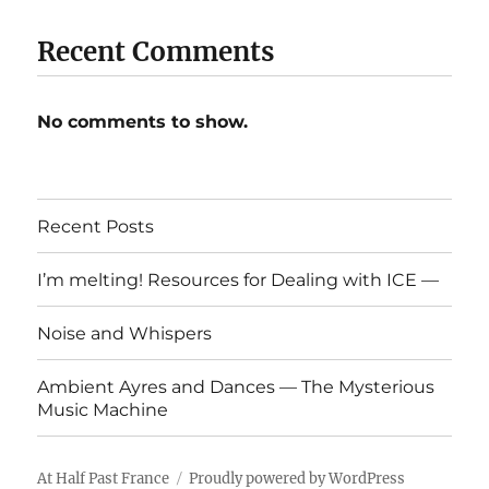
Recent Comments
No comments to show.
Recent Posts
I’m melting! Resources for Dealing with ICE —
Noise and Whispers
Ambient Ayres and Dances — The Mysterious
Music Machine
At Half Past France
Proudly powered by WordPress